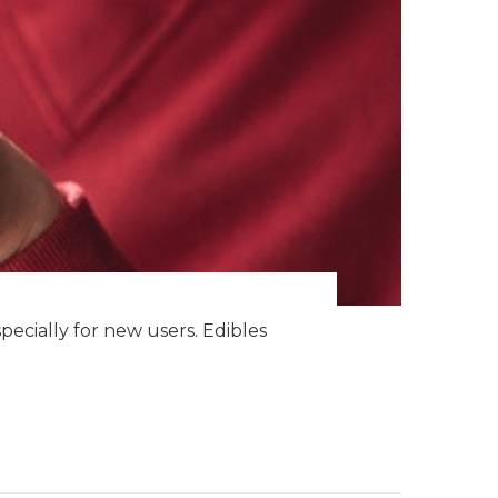
specially for new users. Edibles