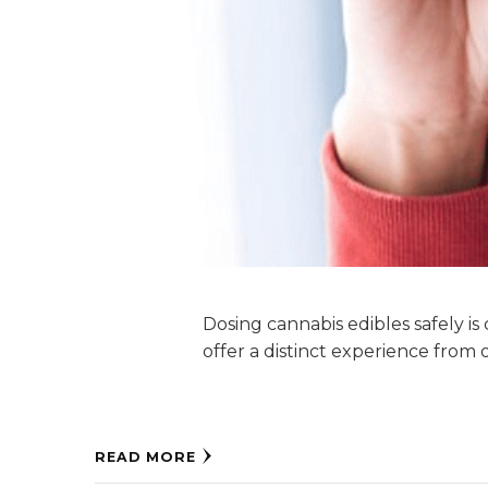
Dosing cannabis edibles safely is
offer a distinct experience from 
READ MORE