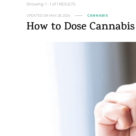
Showing: 1 - 1 of 1 RESULTS
UPDATED ON
MAY 26, 2024
CANNABIS
How to Dose Cannabis 