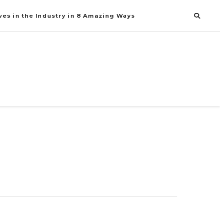
es in the Industry in 8 Amazing Ways