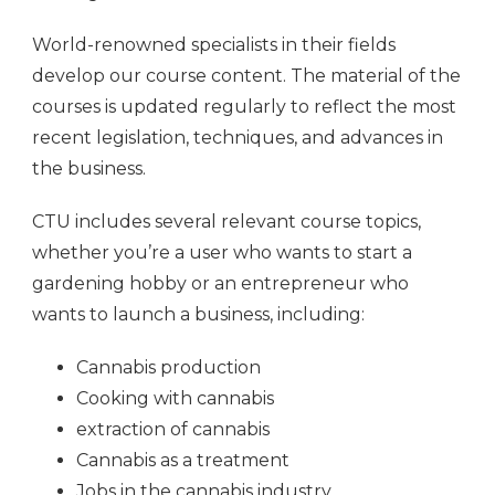
World-renowned specialists in their fields
develop our course content. The material of the
courses is updated regularly to reflect the most
recent legislation, techniques, and advances in
the business.
CTU includes several relevant course topics,
whether you’re a user who wants to start a
gardening hobby or an entrepreneur who
wants to launch a business, including:
Cannabis production
Cooking with cannabis
extraction of cannabis
Cannabis as a treatment
Jobs in the cannabis industry