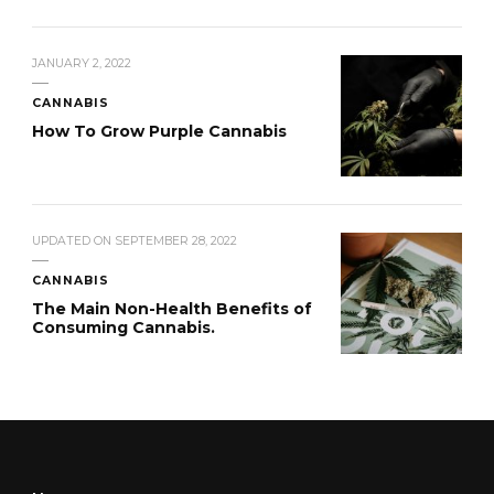
JANUARY 2, 2022
CANNABIS
How To Grow Purple Cannabis
UPDATED ON
SEPTEMBER 28, 2022
CANNABIS
The Main Non-Health Benefits of
Consuming Cannabis.