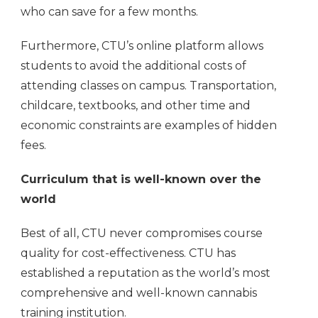
who can save for a few months.
Furthermore, CTU’s online platform allows
students to avoid the additional costs of
attending classes on campus. Transportation,
childcare, textbooks, and other time and
economic constraints are examples of hidden
fees.
Curriculum that is well-known over the
world
Best of all, CTU never compromises course
quality for cost-effectiveness. CTU has
established a reputation as the world’s most
comprehensive and well-known cannabis
training institution.