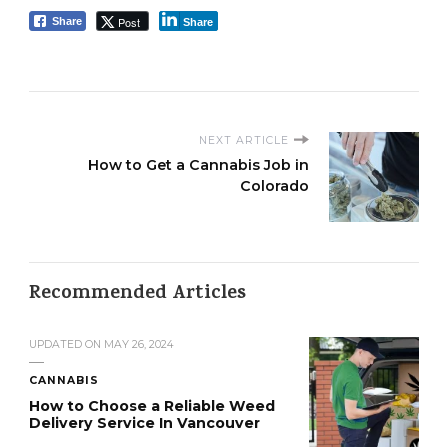
Post
Share
Share
NEXT ARTICLE
How to Get a Cannabis Job in
Colorado
Recommended Articles
UPDATED ON
MAY 26, 2024
CANNABIS
How to Choose a Reliable Weed
Delivery Service In Vancouver