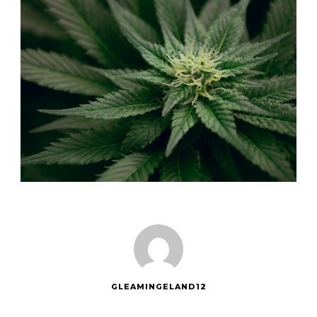
GLEAMINGELAND12