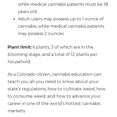
while medical cannabis patients must be 18
years old.
Adult users may possess up to 1 ounce of
cannabis, while medical cannabis patients
may possess 2 ounces.
Plant limit:
6 plants, 3 of which are in the
blooming stage, and a total of 12 plants per
household.
As a Colorado citizen, cannabis education can
teach you all you need to know about your
state’s regulations, how to cultivate weed, how
to consume weed, and how to advance your
career in one of the world’s hottest cannabis
markets.