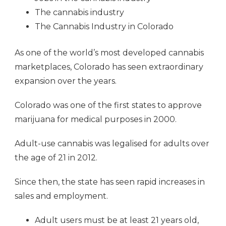
The cannabis industry
The Cannabis Industry in Colorado
As one of the world’s most developed cannabis
marketplaces, Colorado has seen extraordinary
expansion over the years.
Colorado was one of the first states to approve
marijuana for medical purposes in 2000.
Adult-use cannabis was legalised for adults over
the age of 21 in 2012.
Since then, the state has seen rapid increases in
sales and employment.
Adult users must be at least 21 years old,