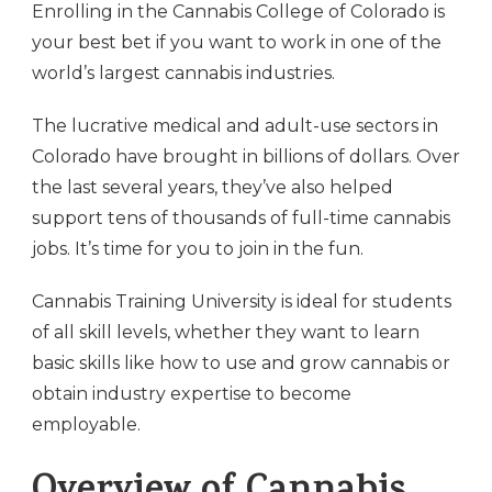
Enrolling in the Cannabis College of Colorado is
your best bet if you want to work in one of the
world’s largest cannabis industries.
The lucrative medical and adult-use sectors in
Colorado have brought in billions of dollars. Over
the last several years, they’ve also helped
support tens of thousands of full-time cannabis
jobs. It’s time for you to join in the fun.
Cannabis Training University is ideal for students
of all skill levels, whether they want to learn
basic skills like how to use and grow cannabis or
obtain industry expertise to become
employable.