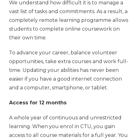
We understand how difficult it is to manage a
vast list of tasks and commitments. As a result, a
completely remote learning programme allows
students to complete online coursework on
their own time.
To advance your career, balance volunteer
opportunities, take extra courses and work full-
time. Updating your abilities has never been
easier if you have a good internet connection
and a computer, smartphone, or tablet.
Access for 12 months
A whole year of continuous and unrestricted
learning. When you enrol in CTU, you gain
access to all course materials for a full year. You