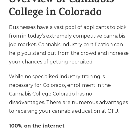
Overview of Cannabis
College in Colorado
Businesses have a vast pool of applicants to pick
from in today’s extremely competitive cannabis
job market. Cannabis industry certification can
help you stand out from the crowd and increase
your chances of getting recruited.
While no specialised industry training is
necessary for Colorado, enrollment in the
Cannabis College Colorado has no
disadvantages. There are numerous advantages
to receiving your cannabis education at CTU.
100% on the internet