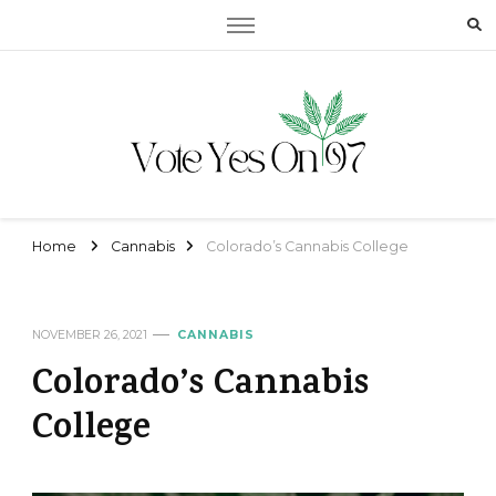
Vote Yes On 97
Vote Yes On 97
Home
Cannabis
Colorado’s Cannabis College
NOVEMBER 26, 2021
CANNABIS
Colorado’s Cannabis
College