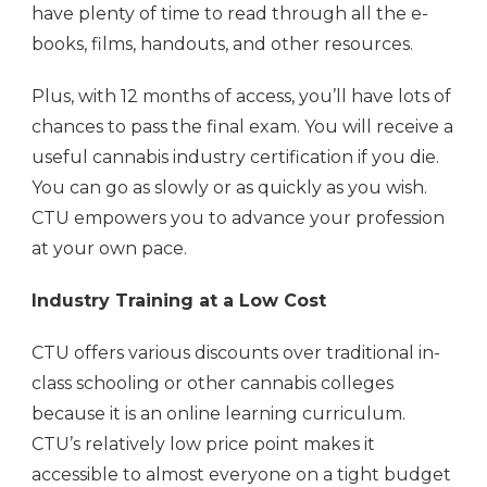
have plenty of time to read through all the e-
books, films, handouts, and other resources.
Plus, with 12 months of access, you’ll have lots of
chances to pass the final exam. You will receive a
useful cannabis industry certification if you die.
You can go as slowly or as quickly as you wish.
CTU empowers you to advance your profession
at your own pace.
Industry Training at a Low Cost
CTU offers various discounts over traditional in-
class schooling or other cannabis colleges
because it is an online learning curriculum.
CTU’s relatively low price point makes it
accessible to almost everyone on a tight budget